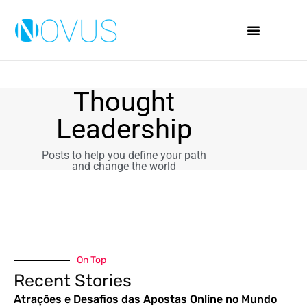
Thought
Leadership
Posts to help you define your path
and change the world
On Top
Recent Stories
Atrações e Desafios das Apostas Online no Mundo