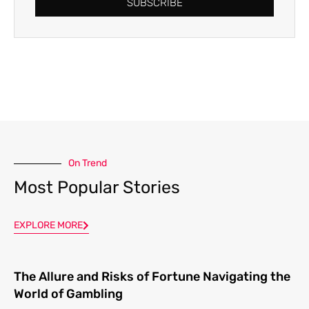
SUBSCRIBE
On Trend
Most Popular Stories
EXPLORE MORE
The Allure and Risks of Fortune Navigating the
World of Gambling