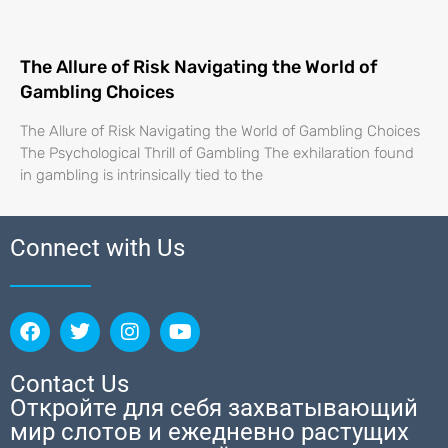
The Allure of Risk Navigating the World of
Gambling Choices
The Allure of Risk Navigating the World of Gambling Choices
The Psychological Thrill of Gambling The exhilaration found
in gambling is intrinsically tied to the
Connect with Us
Contact Us
Откройте для себя захватывающий
мир слотов и ежедневно растущих