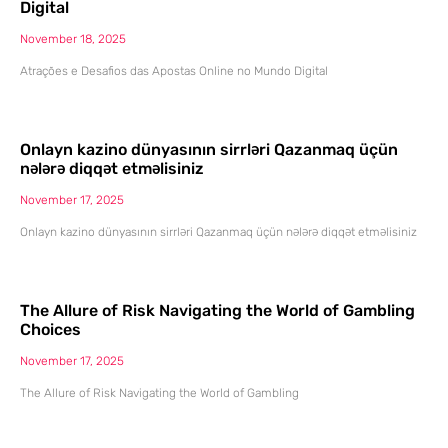
Digital
November 18, 2025
Atrações e Desafios das Apostas Online no Mundo Digital
Onlayn kazino dünyasının sirrləri Qazanmaq üçün
nələrə diqqət etməlisiniz
November 17, 2025
Onlayn kazino dünyasının sirrləri Qazanmaq üçün nələrə diqqət etməlisiniz
The Allure of Risk Navigating the World of Gambling
Choices
November 17, 2025
The Allure of Risk Navigating the World of Gambling