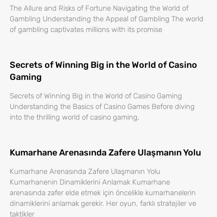
The Allure and Risks of Fortune Navigating the World of
Gambling Understanding the Appeal of Gambling The world
of gambling captivates millions with its promise
Secrets of Winning Big in the World of Casino
Gaming
Secrets of Winning Big in the World of Casino Gaming
Understanding the Basics of Casino Games Before diving
into the thrilling world of casino gaming,
Kumarhane Arenasında Zafere Ulaşmanın Yolu
Kumarhane Arenasında Zafere Ulaşmanın Yolu
Kumarhanenin Dinamiklerini Anlamak Kumarhane
arenasında zafer elde etmek için öncelikle kumarhanelerin
dinamiklerini anlamak gerekir. Her oyun, farklı stratejiler ve
taktikler