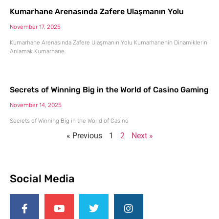
Kumarhane Arenasında Zafere Ulaşmanın Yolu
November 17, 2025
Kumarhane Arenasında Zafere Ulaşmanın Yolu Kumarhanenin Dinamiklerini
Anlamak Kumarhane
Secrets of Winning Big in the World of Casino Gaming
November 14, 2025
Secrets of Winning Big in the World of Casino
« Previous
1
2
Next »
Social Media