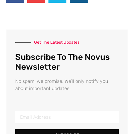
Get The Latest Updates
Subscribe To The Novus
Newsletter
No spam, we promise. We’ll only notify you
about important updates.